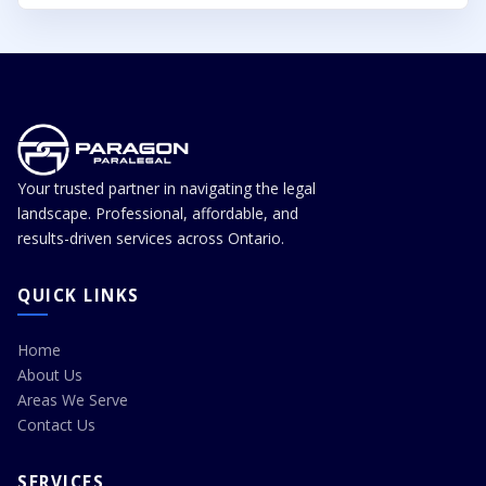
Settlement can sometimes reduce delay, cost, and
Yes, the Landlord and Tenant Board operates its
uncertainty.
hearings virtually which enables us to assist all clients
across Ontario. We assist landlords with LTB matters
across Ontario, including hearings, document
preparation, evidence review, filing support, settlement
negotiation, and representation before the Landlord
Your trusted partner in navigating the legal
and Tenant Board.
landscape. Professional, affordable, and
results-driven services across Ontario.
QUICK LINKS
Home
About Us
Areas We Serve
Contact Us
SERVICES