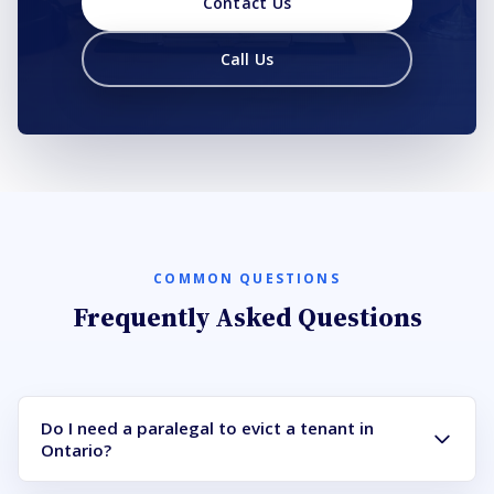
Contact Us
Call Us
COMMON QUESTIONS
Frequently Asked Questions
Do I need a paralegal to evict a tenant in
Ontario?