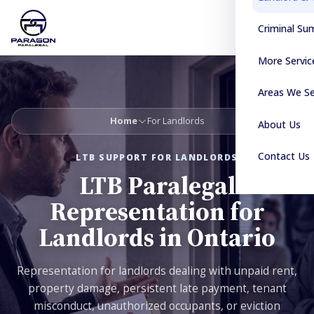
Criminal S
More Servic
Areas We S
Home
For Landlords
About Us
Contact Us
LTB SUPPORT FOR LANDLORDS
LTB Paralegal
Representation for
Landlords in Ontario
Representation for landlords dealing with unpaid rent,
property damage, persistent late payment, tenant
misconduct, unauthorized occupants, or eviction