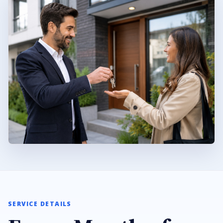
SERVICE DETAILS