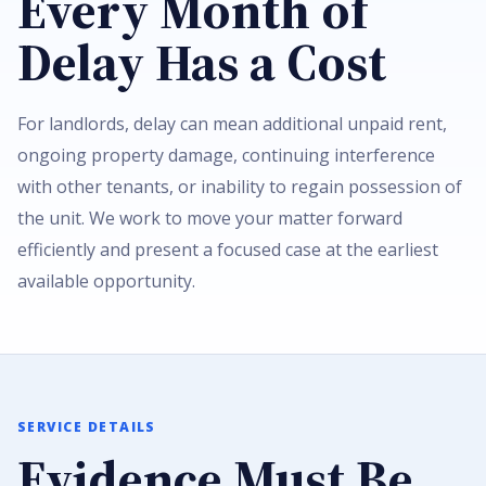
Every Month of
Delay Has a Cost
For landlords, delay can mean additional unpaid rent,
ongoing property damage, continuing interference
with other tenants, or inability to regain possession of
the unit. We work to move your matter forward
efficiently and present a focused case at the earliest
available opportunity.
SERVICE DETAILS
Evidence Must Be