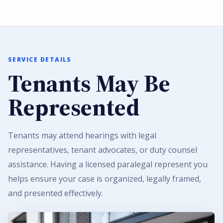
SERVICE DETAILS
Tenants May Be
Represented
Tenants may attend hearings with legal
representatives, tenant advocates, or duty counsel
assistance. Having a licensed paralegal represent you
helps ensure your case is organized, legally framed,
and presented effectively.