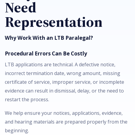
Need
Representation
Why Work With an LTB Paralegal?
Procedural Errors Can Be Costly
LTB applications are technical. A defective notice,
incorrect termination date, wrong amount, missing
certificate of service, improper service, or incomplete
evidence can result in dismissal, delay, or the need to
restart the process.
We help ensure your notices, applications, evidence,
and hearing materials are prepared properly from the
beginning.