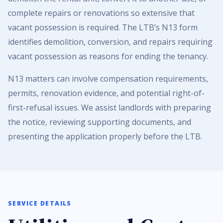
complete repairs or renovations so extensive that
vacant possession is required. The LTB’s N13 form
identifies demolition, conversion, and repairs requiring
vacant possession as reasons for ending the tenancy.
N13 matters can involve compensation requirements,
permits, renovation evidence, and potential right-of-
first-refusal issues. We assist landlords with preparing
the notice, reviewing supporting documents, and
presenting the application properly before the LTB.
SERVICE DETAILS