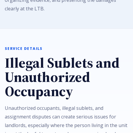
organizing evidence, and presenting the damages
clearly at the LTB.
SERVICE DETAILS
Illegal Sublets and
Unauthorized
Occupancy
Unauthorized occupants, illegal sublets, and
assignment disputes can create serious issues for
landlords, especially where the person living in the unit