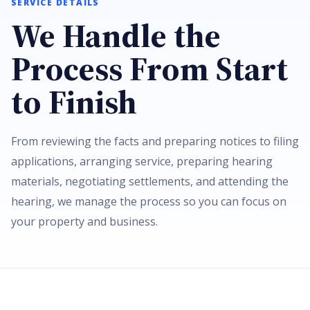
SERVICE DETAILS
We Handle the
Process From Start
to Finish
From reviewing the facts and preparing notices to filing
applications, arranging service, preparing hearing
materials, negotiating settlements, and attending the
hearing, we manage the process so you can focus on
your property and business.