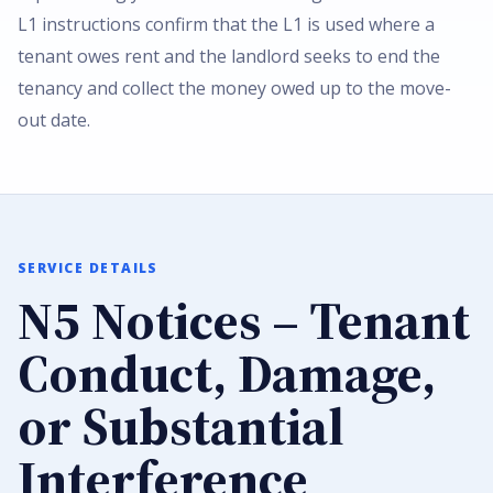
L1 instructions confirm that the L1 is used where a
tenant owes rent and the landlord seeks to end the
tenancy and collect the money owed up to the move-
out date.
SERVICE DETAILS
N5 Notices – Tenant
Conduct, Damage,
or Substantial
Interference