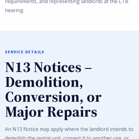
requirements, and representing landlords at the LTB
hearing.
SERVICE DETAILS
N13 Notices –
Demolition,
Conversion, or
Major Repairs
An N13 Notice may apply where the landlord intends to
demolish the rental unit, convert it to another use, or