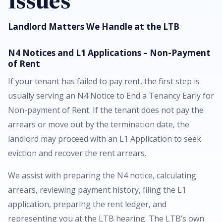
Issues
Landlord Matters We Handle at the LTB
N4 Notices and L1 Applications – Non-Payment
of Rent
If your tenant has failed to pay rent, the first step is
usually serving an N4 Notice to End a Tenancy Early for
Non-payment of Rent. If the tenant does not pay the
arrears or move out by the termination date, the
landlord may proceed with an L1 Application to seek
eviction and recover the rent arrears.
We assist with preparing the N4 notice, calculating
arrears, reviewing payment history, filing the L1
application, preparing the rent ledger, and
representing you at the LTB hearing. The LTB’s own