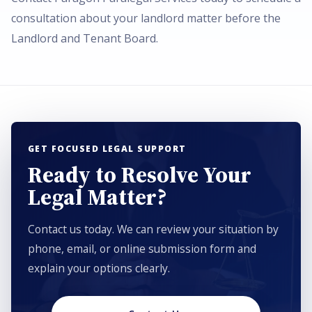
consultation about your landlord matter before the
Landlord and Tenant Board.
GET FOCUSED LEGAL SUPPORT
Ready to Resolve Your
Legal Matter?
Contact us today. We can review your situation by
phone, email, or online submission form and
explain your options clearly.