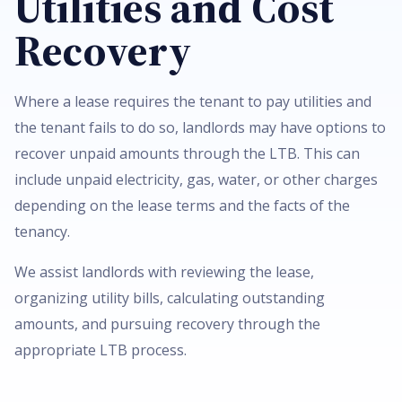
Utilities and Cost
Recovery
Where a lease requires the tenant to pay utilities and
the tenant fails to do so, landlords may have options to
recover unpaid amounts through the LTB. This can
include unpaid electricity, gas, water, or other charges
depending on the lease terms and the facts of the
tenancy.
We assist landlords with reviewing the lease,
organizing utility bills, calculating outstanding
amounts, and pursuing recovery through the
appropriate LTB process.