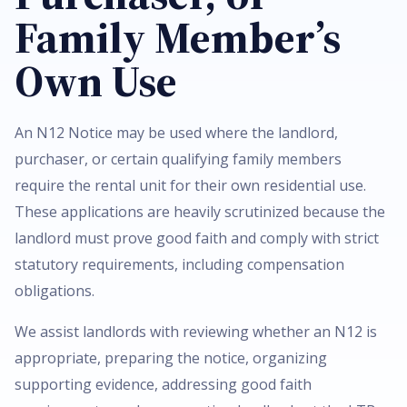
Family Member’s
Own Use
An N12 Notice may be used where the landlord,
purchaser, or certain qualifying family members
require the rental unit for their own residential use.
These applications are heavily scrutinized because the
landlord must prove good faith and comply with strict
statutory requirements, including compensation
obligations.
We assist landlords with reviewing whether an N12 is
appropriate, preparing the notice, organizing
supporting evidence, addressing good faith