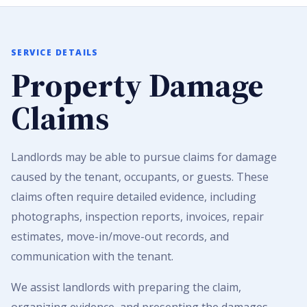
SERVICE DETAILS
Property Damage
Claims
Landlords may be able to pursue claims for damage
caused by the tenant, occupants, or guests. These
claims often require detailed evidence, including
photographs, inspection reports, invoices, repair
estimates, move-in/move-out records, and
communication with the tenant.
We assist landlords with preparing the claim,