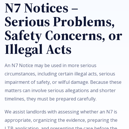
N7 Notices –
Serious Problems,
Safety Concerns, or
Illegal Acts
An N7 Notice may be used in more serious
circumstances, including certain illegal acts, serious
impairment of safety, or wilful damage. Because these
matters can involve serious allegations and shorter
timelines, they must be prepared carefully.
We assist landlords with assessing whether an N7 is
appropriate, organizing the evidence, preparing the
LTB application, and presenting the case before the