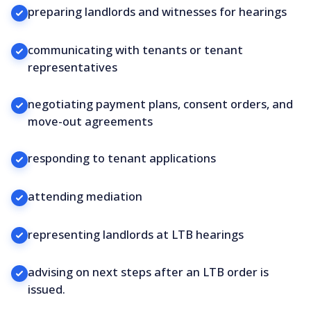
preparing landlords and witnesses for hearings
communicating with tenants or tenant
representatives
negotiating payment plans, consent orders, and
move-out agreements
responding to tenant applications
attending mediation
representing landlords at LTB hearings
advising on next steps after an LTB order is
issued.