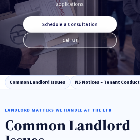
applications.
Schedule a Consultation
Call Us
Common Landlord Issues
N5 Notices – Tenant Conduct
LANDLORD MATTERS WE HANDLE AT THE LTB
Common Landlord