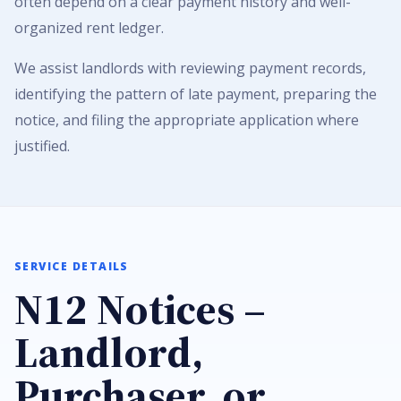
often depend on a clear payment history and well-
organized rent ledger.
We assist landlords with reviewing payment records,
identifying the pattern of late payment, preparing the
notice, and filing the appropriate application where
justified.
SERVICE DETAILS
N12 Notices –
Landlord,
Purchaser, or