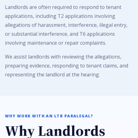
Landlords are often required to respond to tenant
applications, including T2 applications involving
allegations of harassment, interference, illegal entry,
or substantial interference, and T6 applications
involving maintenance or repair complaints.
We assist landlords with reviewing the allegations,
preparing evidence, responding to tenant claims, and
representing the landlord at the hearing.
WHY WORK WITH AN LTB PARALEGAL?
Why Landlords