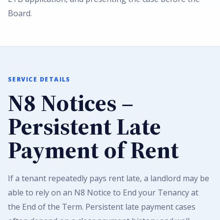
Board.
SERVICE DETAILS
N8 Notices –
Persistent Late
Payment of Rent
If a tenant repeatedly pays rent late, a landlord may be
able to rely on an N8 Notice to End your Tenancy at
the End of the Term. Persistent late payment cases