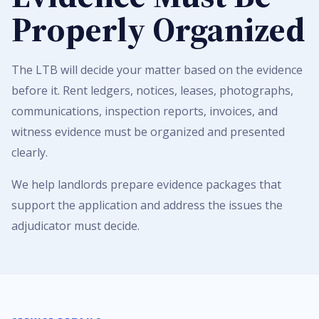
Properly Organized
The LTB will decide your matter based on the evidence
before it. Rent ledgers, notices, leases, photographs,
communications, inspection reports, invoices, and
witness evidence must be organized and presented
clearly.
We help landlords prepare evidence packages that
support the application and address the issues the
adjudicator must decide.