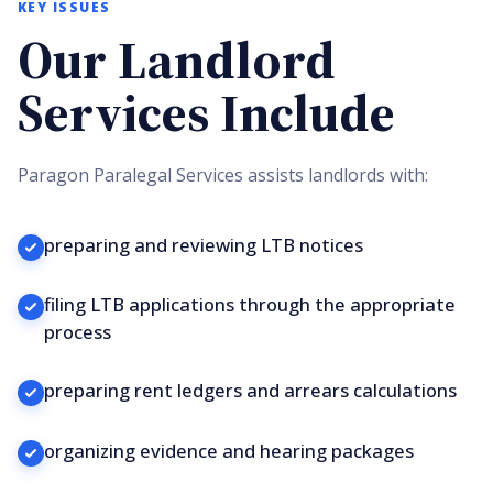
KEY ISSUES
Our Landlord
Services Include
Paragon Paralegal Services assists landlords with:
preparing and reviewing LTB notices
filing LTB applications through the appropriate
process
preparing rent ledgers and arrears calculations
organizing evidence and hearing packages