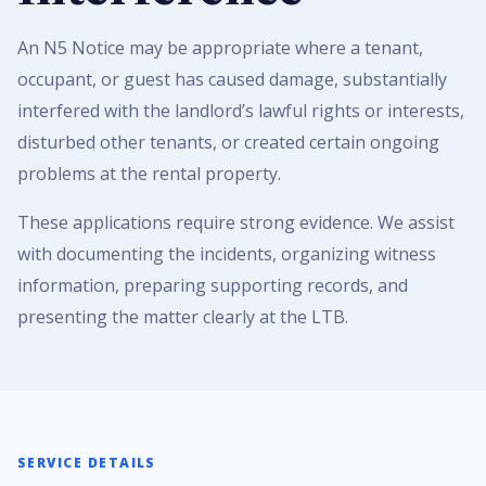
An N5 Notice may be appropriate where a tenant,
occupant, or guest has caused damage, substantially
interfered with the landlord’s lawful rights or interests,
disturbed other tenants, or created certain ongoing
problems at the rental property.
These applications require strong evidence. We assist
with documenting the incidents, organizing witness
information, preparing supporting records, and
presenting the matter clearly at the LTB.
SERVICE DETAILS