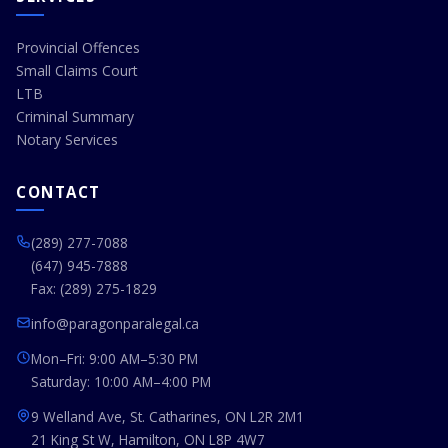
Provincial Offences
Small Claims Court
LTB
Criminal Summary
Notary Services
CONTACT
(289) 277-7088
(647) 945-7888
Fax: (289) 275-1829
info@paragonparalegal.ca
Mon–Fri: 9:00 AM–5:30 PM
Saturday: 10:00 AM–4:00 PM
9 Welland Ave, St. Catharines, ON L2R 2M1
21 King St W, Hamilton, ON L8P 4W7