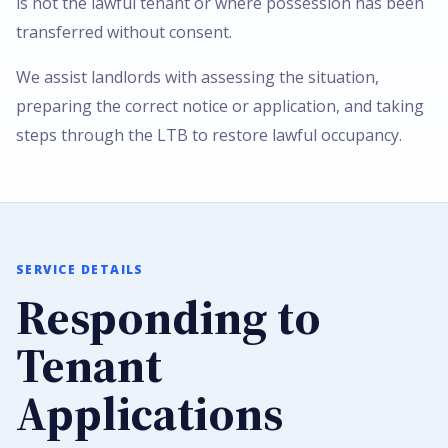
is not the lawful tenant or where possession has been
transferred without consent.
We assist landlords with assessing the situation,
preparing the correct notice or application, and taking
steps through the LTB to restore lawful occupancy.
SERVICE DETAILS
Responding to
Tenant
Applications