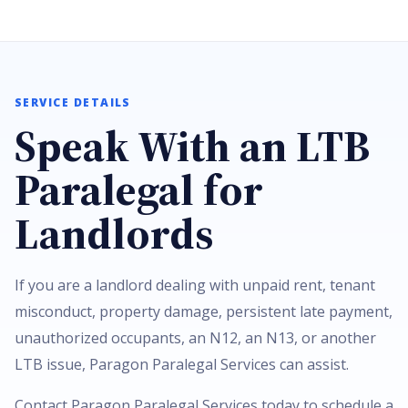
SERVICE DETAILS
Speak With an LTB
Paralegal for
Landlords
If you are a landlord dealing with unpaid rent, tenant
misconduct, property damage, persistent late payment,
unauthorized occupants, an N12, an N13, or another
LTB issue, Paragon Paralegal Services can assist.
Contact Paragon Paralegal Services today to schedule a