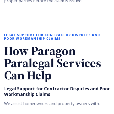
proper parties before the claim is issued.
LEGAL SUPPORT FOR CONTRACTOR DISPUTES AND
POOR WORKMANSHIP CLAIMS
How Paragon
Paralegal Services
Can Help
Legal Support for Contractor Disputes and Poor
Workmanship Claims
We assist homeowners and property owners with: