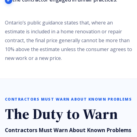
Ontario’s public guidance states that, where an
estimate is included in a home renovation or repair
contract, the final price generally cannot be more than
10% above the estimate unless the consumer agrees to
new work or a new price.
CONTRACTORS MUST WARN ABOUT KNOWN PROBLEMS
The Duty to Warn
Contractors Must Warn About Known Problems