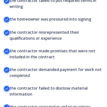
the contractor failed to put required terms in
writing
the homeowner was pressured into signing
the contractor misrepresented their
qualifications or experience
the contractor made promises that were not
included in the contract
the contractor demanded payment for work not
completed
the contractor failed to disclose material
information
the contractor engaged in unfair practices.