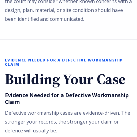
the court may consider whether known concerns with a
design, plan, material, or site condition should have
been identified and communicated.
EVIDENCE NEEDED FOR A DEFECTIVE WORKMANSHIP
CLAIM
Building Your Case
Evidence Needed for a Defective Workmanship
Claim
Defective workmanship cases are evidence-driven. The
stronger your records, the stronger your claim or
defence will usually be.