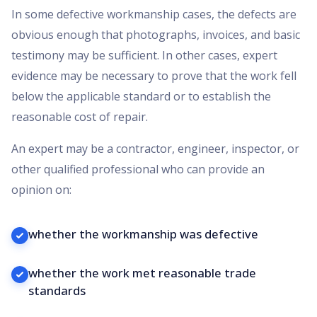
In some defective workmanship cases, the defects are
obvious enough that photographs, invoices, and basic
testimony may be sufficient. In other cases, expert
evidence may be necessary to prove that the work fell
below the applicable standard or to establish the
reasonable cost of repair.
An expert may be a contractor, engineer, inspector, or
other qualified professional who can provide an
opinion on:
whether the workmanship was defective
whether the work met reasonable trade
standards