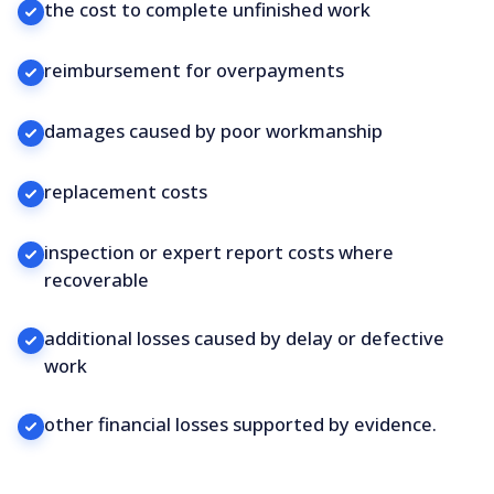
the cost to complete unfinished work
reimbursement for overpayments
damages caused by poor workmanship
replacement costs
inspection or expert report costs where
recoverable
additional losses caused by delay or defective
work
other financial losses supported by evidence.