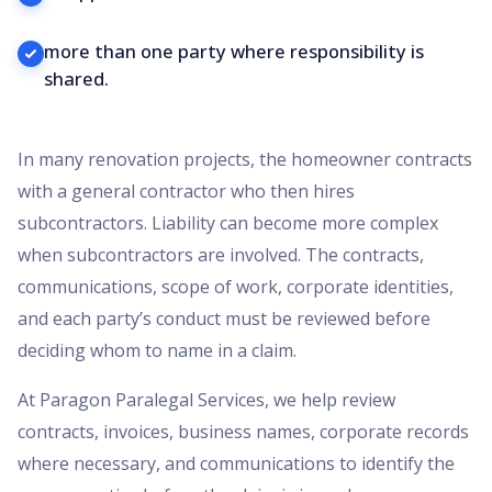
more than one party where responsibility is
shared.
In many renovation projects, the homeowner contracts
with a general contractor who then hires
subcontractors. Liability can become more complex
when subcontractors are involved. The contracts,
communications, scope of work, corporate identities,
and each party’s conduct must be reviewed before
deciding whom to name in a claim.
At Paragon Paralegal Services, we help review
contracts, invoices, business names, corporate records
where necessary, and communications to identify the