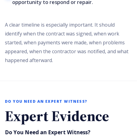
opportunity to respond or repair.
A clear timeline is especially important. It should
identify when the contract was signed, when work
started, when payments were made, when problems
appeared, when the contractor was notified, and what
happened afterward.
DO YOU NEED AN EXPERT WITNESS?
Expert Evidence
Do You Need an Expert Witness?