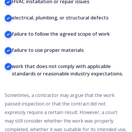
HVAC installation or repair issues
electrical, plumbing, or structural defects
failure to follow the agreed scope of work
failure to use proper materials
work that does not comply with applicable
standards or reasonable industry expectations.
Sometimes, a contractor may argue that the work
passed inspection or that the contract did not
expressly require a certain result. However, a court
may still consider whether the work was properly
completed, whether it was suitable for its intended use,