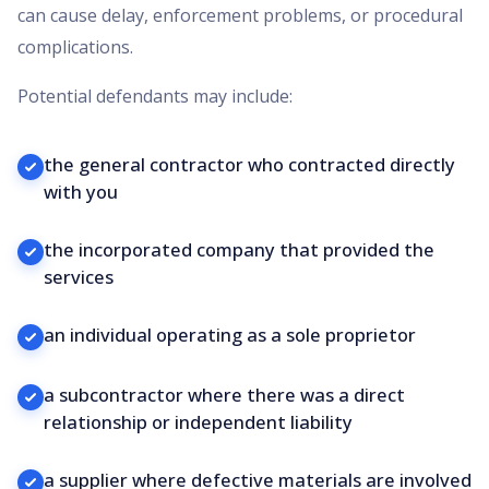
can cause delay, enforcement problems, or procedural
complications.
Potential defendants may include:
the general contractor who contracted directly
with you
the incorporated company that provided the
services
an individual operating as a sole proprietor
a subcontractor where there was a direct
relationship or independent liability
a supplier where defective materials are involved