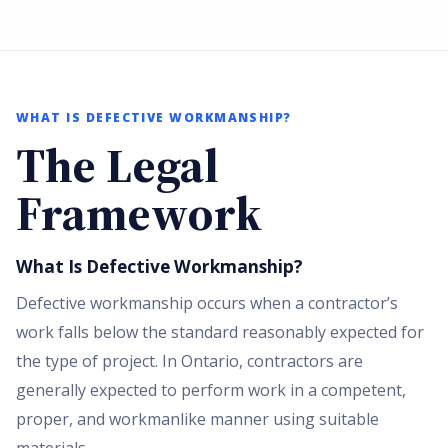
WHAT IS DEFECTIVE WORKMANSHIP?
The Legal
Framework
What Is Defective Workmanship?
Defective workmanship occurs when a contractor’s
work falls below the standard reasonably expected for
the type of project. In Ontario, contractors are
generally expected to perform work in a competent,
proper, and workmanlike manner using suitable
materials.