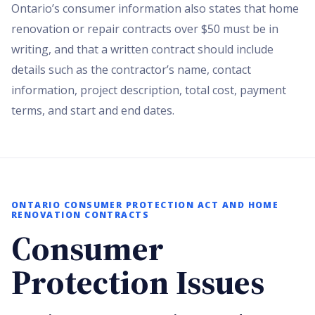
Ontario’s consumer information also states that home
renovation or repair contracts over $50 must be in
writing, and that a written contract should include
details such as the contractor’s name, contact
information, project description, total cost, payment
terms, and start and end dates.
ONTARIO CONSUMER PROTECTION ACT AND HOME
RENOVATION CONTRACTS
Consumer
Protection Issues