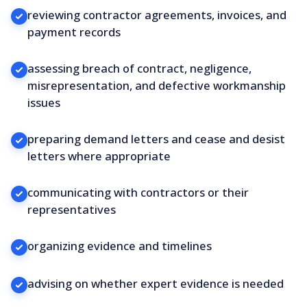
reviewing contractor agreements, invoices, and
payment records
assessing breach of contract, negligence,
misrepresentation, and defective workmanship
issues
preparing demand letters and cease and desist
letters where appropriate
communicating with contractors or their
representatives
organizing evidence and timelines
advising on whether expert evidence is needed