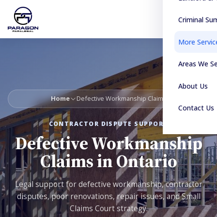
Criminal S
More Servic
Areas We S
About Us
Home
Defective Workmanship Claims
Contact Us
CONTRACTOR DISPUTE SUPPORT
Defective Workmanship
Claims in Ontario
Legal support for defective workmanship, contractor
disputes, poor renovations, repair issues, and Small
Claims Court strategy.