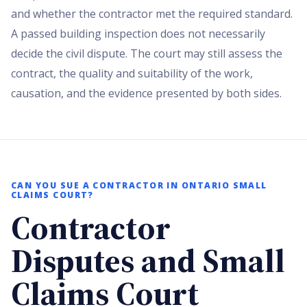
and whether the contractor met the required standard.
A passed building inspection does not necessarily
decide the civil dispute. The court may still assess the
contract, the quality and suitability of the work,
causation, and the evidence presented by both sides.
CAN YOU SUE A CONTRACTOR IN ONTARIO SMALL
CLAIMS COURT?
Contractor
Disputes and Small
Claims Court