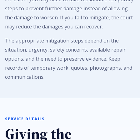
steps to prevent further damage instead of allowing
the damage to worsen. If you fail to mitigate, the court
may reduce the damages you can recover.
The appropriate mitigation steps depend on the
situation, urgency, safety concerns, available repair
options, and the need to preserve evidence. Keep
records of temporary work, quotes, photographs, and
communications.
SERVICE DETAILS
Giving the