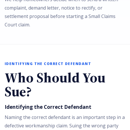
complaint, demand letter, notice to rectify, or
settlement proposal before starting a Small Claims
Court claim.
IDENTIFYING THE CORRECT DEFENDANT
Who Should You
Sue?
Identifying the Correct Defendant
Naming the correct defendant is an important step in a
defective workmanship claim. Suing the wrong party