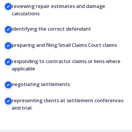
reviewing repair estimates and damage
calculations
identifying the correct defendant
preparing and filing Small Claims Court claims
responding to contractor claims or liens where
applicable
negotiating settlements
representing clients at settlement conferences
and trial.