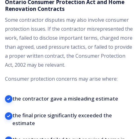
Ontario Consumer Protection Act and Home
Renovation Contracts
Some contractor disputes may also involve consumer
protection issues. If the contractor misrepresented the
work, failed to disclose important terms, charged more
than agreed, used pressure tactics, or failed to provide
a proper written contract, the Consumer Protection
Act, 2002 may be relevant.
Consumer protection concerns may arise where:
the contractor gave a misleading estimate
the final price significantly exceeded the
estimate