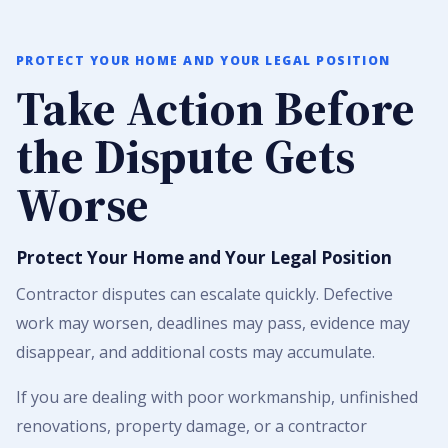
PROTECT YOUR HOME AND YOUR LEGAL POSITION
Take Action Before
the Dispute Gets
Worse
Protect Your Home and Your Legal Position
Contractor disputes can escalate quickly. Defective
work may worsen, deadlines may pass, evidence may
disappear, and additional costs may accumulate.
If you are dealing with poor workmanship, unfinished
renovations, property damage, or a contractor