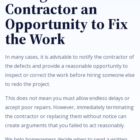
Contractor an
Opportunity to Fix
the Work
In many cases, it is advisable to notify the contractor of
the defects and provide a reasonable opportunity to
inspect or correct the work before hiring someone else
to redo the project.
This does not mean you must allow endless delays or
accept poor repairs. However, immediately terminating
the contractor or replacing them without notice can
create arguments that you failed to act reasonably.
We help homeowners decide when to send a written