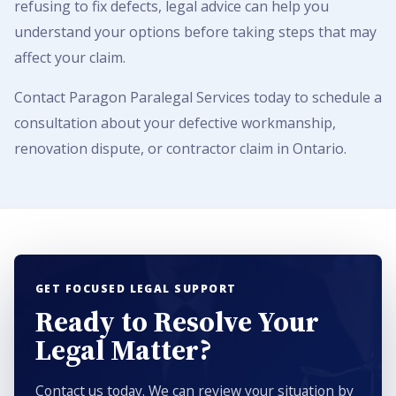
refusing to fix defects, legal advice can help you
understand your options before taking steps that may
affect your claim.
Contact Paragon Paralegal Services today to schedule a
consultation about your defective workmanship,
renovation dispute, or contractor claim in Ontario.
GET FOCUSED LEGAL SUPPORT
Ready to Resolve Your
Legal Matter?
Contact us today. We can review your situation by