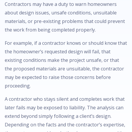
Contractors may have a duty to warn homeowners
about design issues, unsafe conditions, unsuitable
materials, or pre-existing problems that could prevent
the work from being completed properly.
For example, if a contractor knows or should know that
the homeowner’s requested design will fail, that
existing conditions make the project unsafe, or that
the proposed materials are unsuitable, the contractor
may be expected to raise those concerns before
proceeding.
A contractor who stays silent and completes work that
later fails may be exposed to liability. The analysis can
extend beyond simply following a client’s design.
Depending on the facts and the contractor’s expertise,