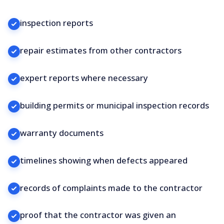
inspection reports
repair estimates from other contractors
expert reports where necessary
building permits or municipal inspection records
warranty documents
timelines showing when defects appeared
records of complaints made to the contractor
proof that the contractor was given an