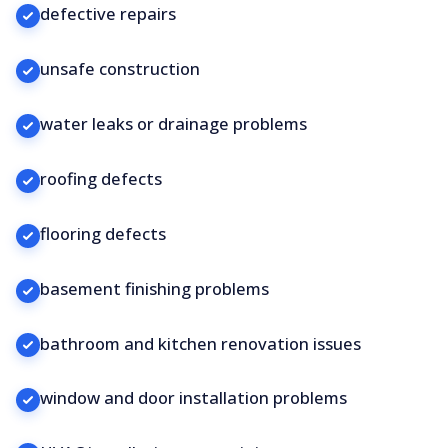
defective repairs
unsafe construction
water leaks or drainage problems
roofing defects
flooring defects
basement finishing problems
bathroom and kitchen renovation issues
window and door installation problems