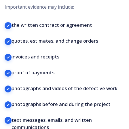
Important evidence may include:
the written contract or agreement
quotes, estimates, and change orders
invoices and receipts
proof of payments
photographs and videos of the defective work
photographs before and during the project
text messages, emails, and written
communications