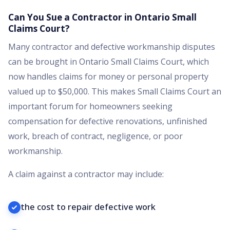
Can You Sue a Contractor in Ontario Small
Claims Court?
Many contractor and defective workmanship disputes
can be brought in Ontario Small Claims Court, which
now handles claims for money or personal property
valued up to $50,000. This makes Small Claims Court an
important forum for homeowners seeking
compensation for defective renovations, unfinished
work, breach of contract, negligence, or poor
workmanship.
A claim against a contractor may include:
the cost to repair defective work