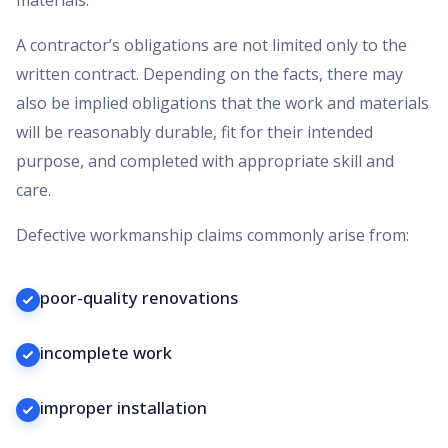
A contractor’s obligations are not limited only to the
written contract. Depending on the facts, there may
also be implied obligations that the work and materials
will be reasonably durable, fit for their intended
purpose, and completed with appropriate skill and
care.
Defective workmanship claims commonly arise from:
poor-quality renovations
incomplete work
improper installation