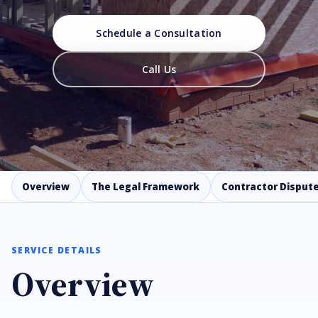
Schedule a Consultation
Call Us
Overview
The Legal Framework
Contractor Dispute
SERVICE DETAILS
Overview