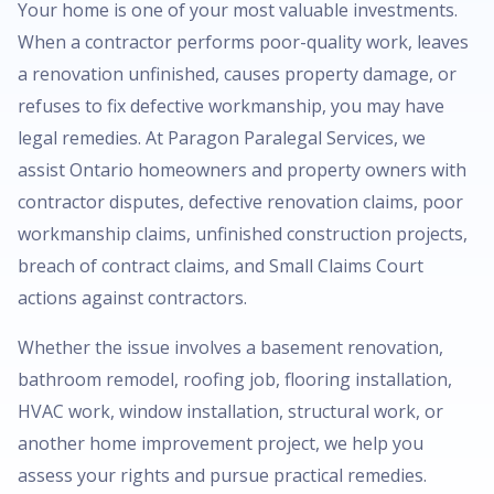
Your home is one of your most valuable investments.
When a contractor performs poor-quality work, leaves
a renovation unfinished, causes property damage, or
refuses to fix defective workmanship, you may have
legal remedies. At Paragon Paralegal Services, we
assist Ontario homeowners and property owners with
contractor disputes, defective renovation claims, poor
workmanship claims, unfinished construction projects,
breach of contract claims, and Small Claims Court
actions against contractors.
Whether the issue involves a basement renovation,
bathroom remodel, roofing job, flooring installation,
HVAC work, window installation, structural work, or
another home improvement project, we help you
assess your rights and pursue practical remedies.