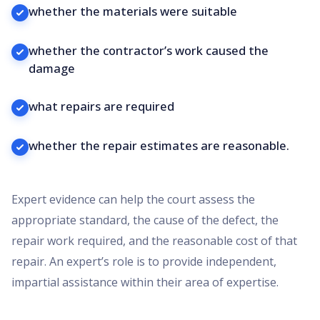
whether the materials were suitable
whether the contractor’s work caused the
damage
what repairs are required
whether the repair estimates are reasonable.
Expert evidence can help the court assess the
appropriate standard, the cause of the defect, the
repair work required, and the reasonable cost of that
repair. An expert’s role is to provide independent,
impartial assistance within their area of expertise.