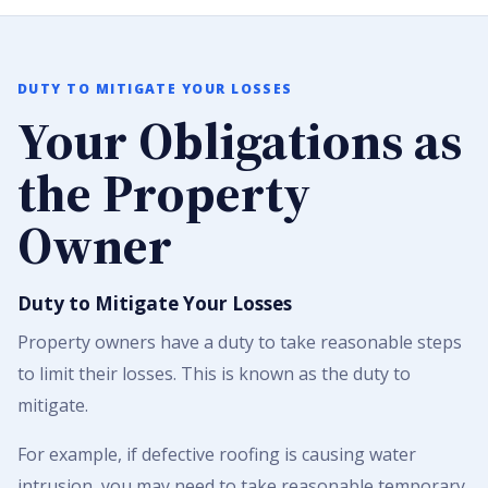
DUTY TO MITIGATE YOUR LOSSES
Your Obligations as
the Property
Owner
Duty to Mitigate Your Losses
Property owners have a duty to take reasonable steps
to limit their losses. This is known as the duty to
mitigate.
For example, if defective roofing is causing water
intrusion, you may need to take reasonable temporary