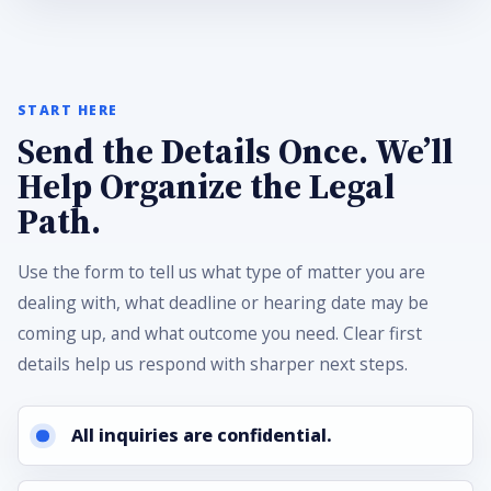
START HERE
Send the Details Once. We’ll
Help Organize the Legal
Path.
Use the form to tell us what type of matter you are
dealing with, what deadline or hearing date may be
coming up, and what outcome you need. Clear first
details help us respond with sharper next steps.
All inquiries are confidential.