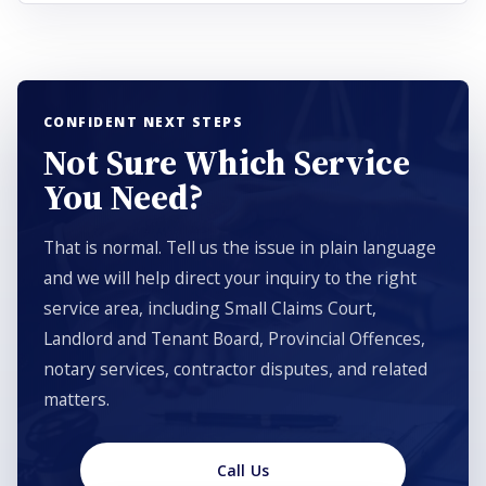
CONFIDENT NEXT STEPS
Not Sure Which Service
You Need?
That is normal. Tell us the issue in plain language
and we will help direct your inquiry to the right
service area, including Small Claims Court,
Landlord and Tenant Board, Provincial Offences,
notary services, contractor disputes, and related
matters.
Call Us