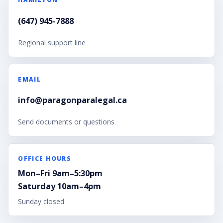
(647) 945-7888
Regional support line
EMAIL
info@paragonparalegal.ca
Send documents or questions
OFFICE HOURS
Mon–Fri 9am–5:30pm
Saturday 10am–4pm
Sunday closed