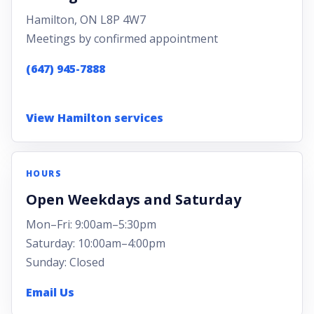
Hamilton, ON L8P 4W7
Meetings by confirmed appointment
(647) 945-7888
View Hamilton services
HOURS
Open Weekdays and Saturday
Mon–Fri: 9:00am–5:30pm
Saturday: 10:00am–4:00pm
Sunday: Closed
Email Us