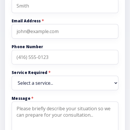
Email Address
*
Phone Number
Service Required
*
Message
*