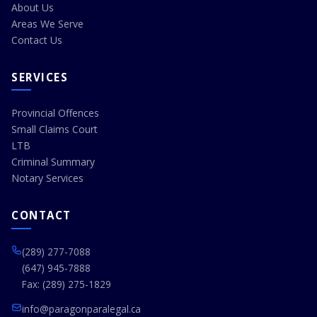
About Us
Areas We Serve
Contact Us
SERVICES
Provincial Offences
Small Claims Court
LTB
Criminal Summary
Notary Services
CONTACT
(289) 277-7088
(647) 945-7888
Fax: (289) 275-1829
info@paragonparalegal.ca