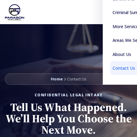
Criminal S
More Servic
Areas We S
About Us
Contact Us
Home
Contact Us
CONFIDENTIAL LEGAL INTAKE
Tell Us What Happened.
We’ll Help You Choose the
Next Move.