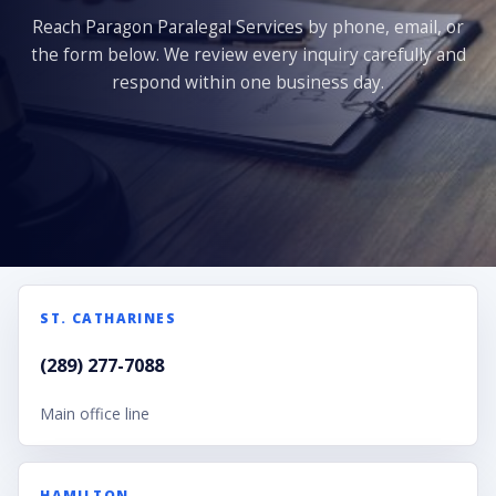
Reach Paragon Paralegal Services by phone, email, or
the form below. We review every inquiry carefully and
respond within one business day.
ST. CATHARINES
(289) 277-7088
Main office line
HAMILTON