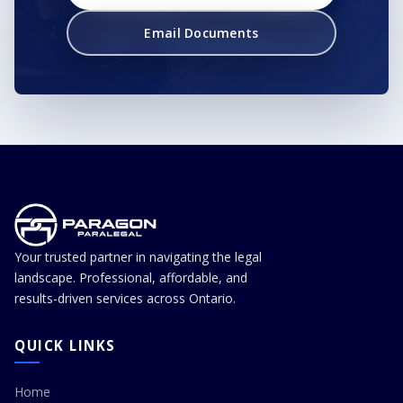
Email Documents
Your trusted partner in navigating the legal
landscape. Professional, affordable, and
results-driven services across Ontario.
QUICK LINKS
Home