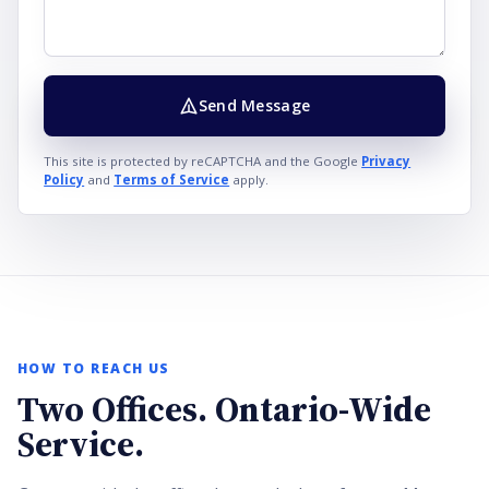
Send Message
This site is protected by reCAPTCHA and the Google
Privacy
Policy
and
Terms of Service
apply.
HOW TO REACH US
Two Offices. Ontario-Wide
Service.