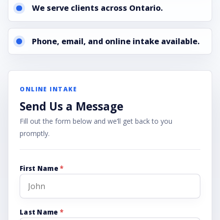
We serve clients across Ontario.
Phone, email, and online intake available.
ONLINE INTAKE
Send Us a Message
Fill out the form below and we’ll get back to you
promptly.
First Name
*
Last Name
*