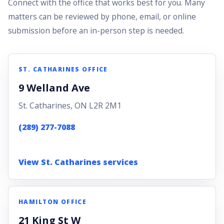
Connect with the office that works best for you. Many
matters can be reviewed by phone, email, or online
submission before an in-person step is needed.
ST. CATHARINES OFFICE
9 Welland Ave
St. Catharines, ON L2R 2M1
(289) 277-7088
View St. Catharines services
HAMILTON OFFICE
21 King St W